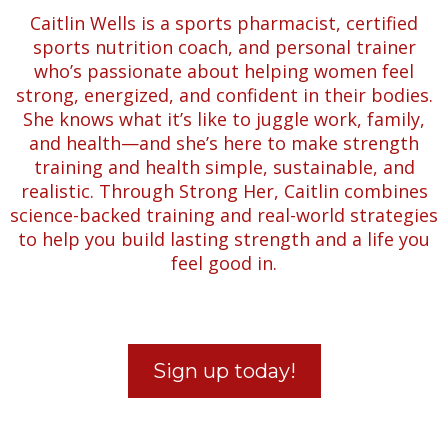
Caitlin Wells is a sports pharmacist, certified
sports nutrition coach, and personal trainer
who’s passionate about helping women feel
strong, energized, and confident in their bodies.
She knows what it’s like to juggle work, family,
and health—and she’s here to make strength
training and health simple, sustainable, and
realistic. Through Strong Her, Caitlin combines
science-backed training and real-world strategies
to help you build lasting strength and a life you
feel good in.
Sign up today!