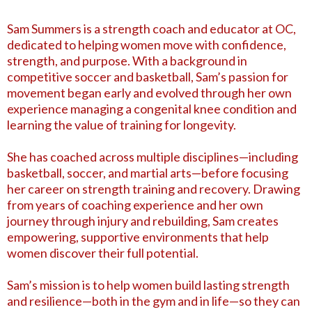
Sam Summers is a strength coach and educator at OC,
dedicated to helping women move with confidence,
strength, and purpose. With a background in
competitive soccer and basketball, Sam’s passion for
movement began early and evolved through her own
experience managing a congenital knee condition and
learning the value of training for longevity.
She has coached across multiple disciplines—including
basketball, soccer, and martial arts—before focusing
her career on strength training and recovery. Drawing
from years of coaching experience and her own
journey through injury and rebuilding, Sam creates
empowering, supportive environments that help
women discover their full potential.
Sam’s mission is to help women build lasting strength
and resilience—both in the gym and in life—so they can