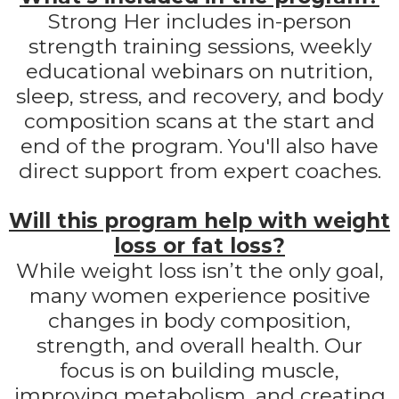
Strong Her includes in-person
strength training sessions, weekly
educational webinars on nutrition,
sleep, stress, and recovery, and body
composition scans at the start and
end of the program. You'll also have
direct support from expert coaches.
Will this program help with weight
loss or fat loss?
While weight loss isn’t the only goal,
many women experience positive
changes in body composition,
strength, and overall health. Our
focus is on building muscle,
improving metabolism, and creating