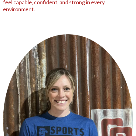
feel capable, confident, and strong in every
environment.