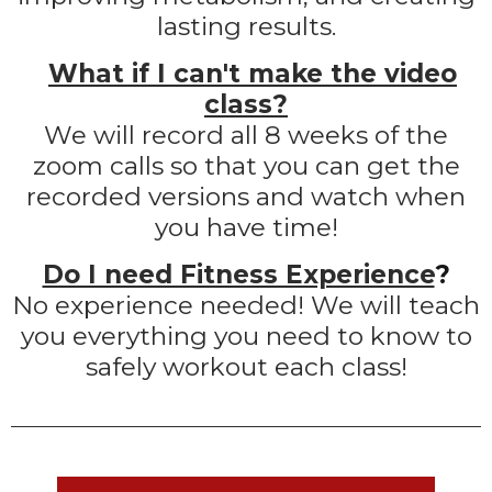
lasting results.
What if I can't make the video
class?
We will record all 8 weeks of the
zoom calls so that you can get the
recorded versions and watch when
you have time!
Do I need Fitness Experience
?
No experience needed! We will teach
you everything you need to know to
safely workout each class!