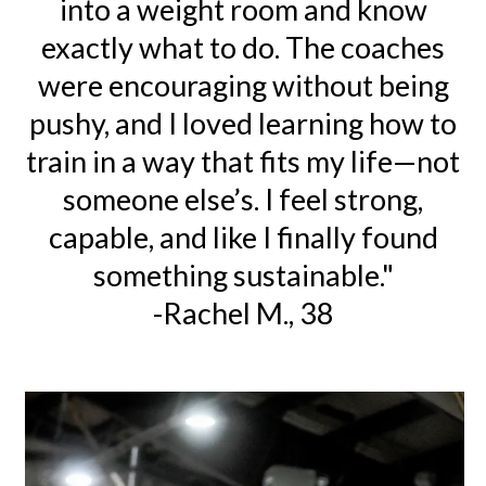
into a weight room and know
exactly what to do. The coaches
were encouraging without being
pushy, and I loved learning how to
train in a way that fits my life—not
someone else’s. I feel strong,
capable, and like I finally found
something sustainable."
-Rachel M., 38