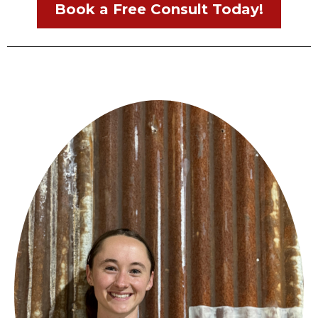
Book a Free Consult Today!