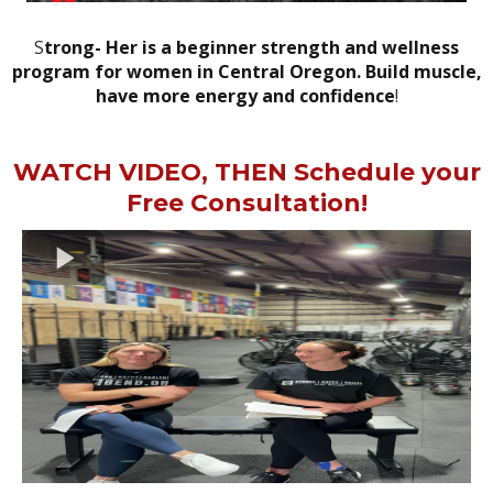
S
trong- Her is a beginner strength and wellness
program for women in Central Oregon. Build muscle,
have more energy and confidence
!
WATCH VIDEO, THEN Schedule your
Free Consultation!