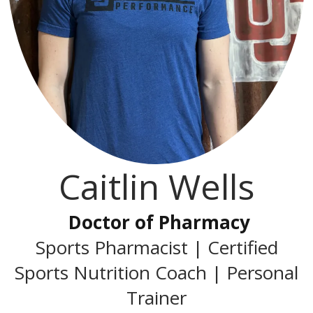
Caitlin Wells
Doctor of Pharmacy
Sports Pharmacist | Certified
Sports Nutrition Coach | Personal
Trainer