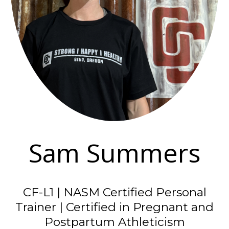
Sam Summers
CF-L1 | NASM Certified Personal
Trainer | Certified in Pregnant and
Postpartum Athleticism