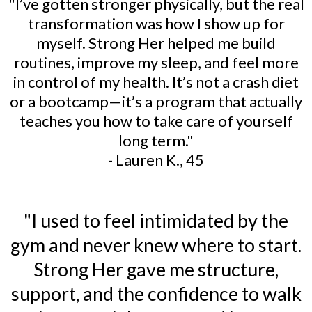
"I’ve gotten stronger physically, but the real
transformation was how I show up for
myself. Strong Her helped me build
routines, improve my sleep, and feel more
in control of my health. It’s not a crash diet
or a bootcamp—it’s a program that actually
teaches you how to take care of yourself
long term."
- Lauren K., 45
"I used to feel intimidated by the
gym and never knew where to start.
Strong Her gave me structure,
support, and the confidence to walk