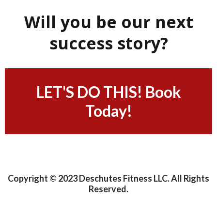
Will you be our next
success story?
LET'S DO THIS! Book
Today!
Copyright © 2023 Deschutes Fitness LLC. All Rights
Reserved.