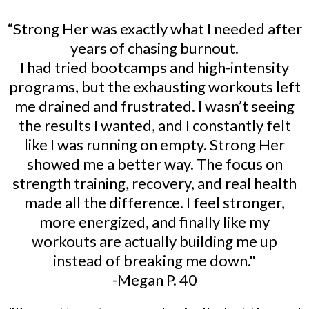
“Strong Her was exactly what I needed after
years of chasing burnout.
I had tried bootcamps and high-intensity
programs, but the exhausting workouts left
me drained and frustrated. I wasn’t seeing
the results I wanted, and I constantly felt
like I was running on empty. Strong Her
showed me a better way. The focus on
strength training, recovery, and real health
made all the difference. I feel stronger,
more energized, and finally like my
workouts are actually building me up
instead of breaking me down."
-Megan P. 40