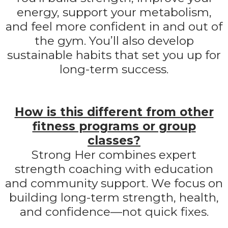
energy, support your metabolism,
and feel more confident in and out of
the gym. You’ll also develop
sustainable habits that set you up for
long-term success.
How is this different from other
fitness programs or group
classes?
Strong Her combines expert
strength coaching with education
and community support. We focus on
building long-term strength, health,
and confidence—not quick fixes.