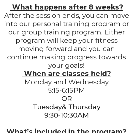
What happens after 8 weeks?
After the session ends, you can move
into our personal training program or
our group training program. Either
program will keep your fitness
moving forward and you can
continue making progress towards
your goals!
When are classes held?
Monday and Wednesday
5:15-6:15PM
OR
Tuesday& Thursday
9:30-10:30AM
What’s included in the program?