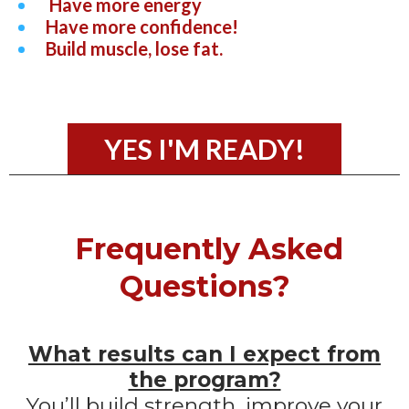
Have more energy
Have more confidence!
Build muscle, lose fat.
YES I'M READY!
Frequently Asked
Questions?
What results can I expect from
the program?
You’ll build strength, improve your