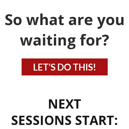
So what are you
waiting for?
LET'S DO THIS!
NEXT
SESSIONS START: