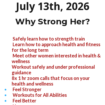
July 13th, 2026
Why Strong Her?
Safely learn how to strength train
Learn how to approach health and fitness
for the long term
Meet other women interested in health &
wellness
Workout safely and under professional
guidance
8x 1 hr zoom calls that focus on your
health and wellness
Feel Stronger
Workouts for All Abilities
Feel Better